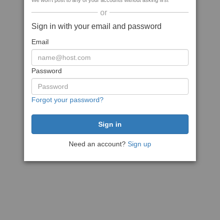
We won't post to any of your accounts without asking first
or
Sign in with your email and password
Email
Password
Forgot your password?
Need an account?
Sign up