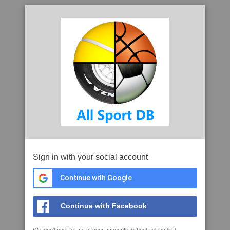
Sign in with your social account
Continue with Google
Continue with Facebook