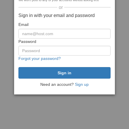
We won't post to any of your accounts without asking first
or
Sign in with your email and password
Email
Password
Forgot your password?
Need an account?
Sign up