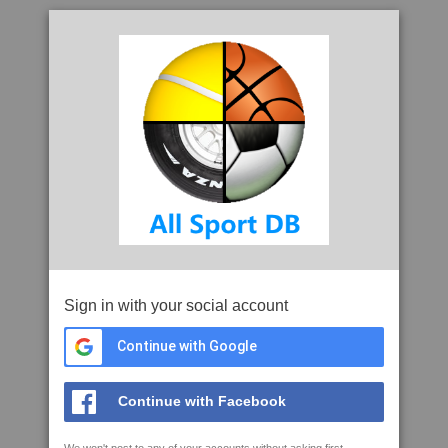
Sign in with your social account
Continue with Google
Continue with Facebook