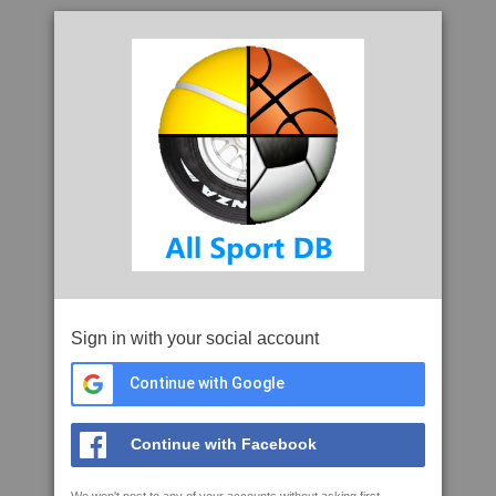
Sign in with your social account
Continue with Google
Continue with Facebook