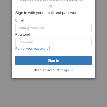
We won't post to any of your accounts without asking first
or
Sign in with your email and password
Email
Password
Forgot your password?
Need an account?
Sign up