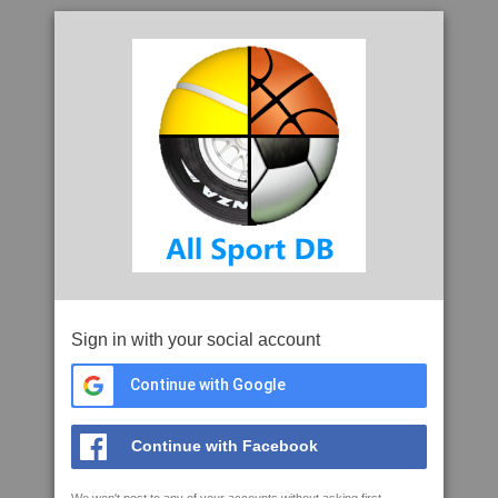
Sign in with your social account
Continue with Google
Continue with Facebook