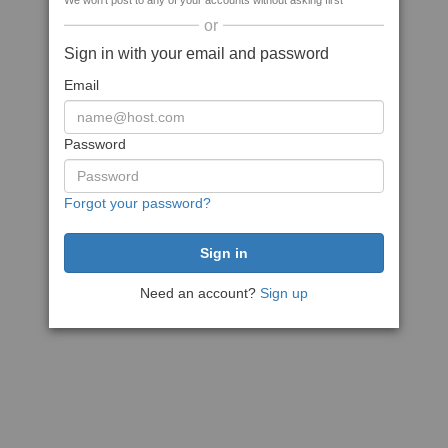
We won't post to any of your accounts without asking first
or
Sign in with your email and password
Email
Password
Forgot your password?
Need an account?
Sign up