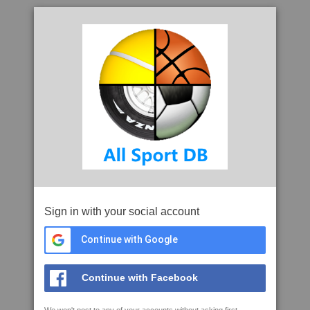
Sign in with your social account
Continue with Google
Continue with Facebook