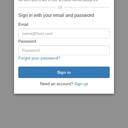
We won't post to any of your accounts without asking first
or
Sign in with your email and password
Email
Password
Forgot your password?
Need an account?
Sign up