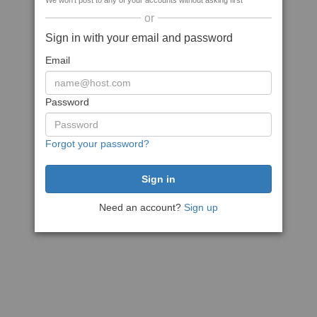
We won't post to any of your accounts without asking first
or
Sign in with your email and password
Email
Password
Forgot your password?
Need an account?
Sign up