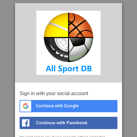
Sign in with your social account
Continue with Google
Continue with Facebook