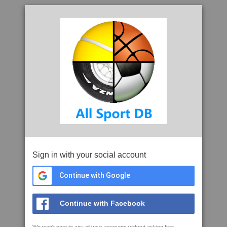
Sign in with your social account
Continue with Google
Continue with Facebook