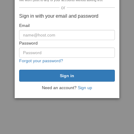
We won't post to any of your accounts without asking first
or
Sign in with your email and password
Email
Password
Forgot your password?
Need an account?
Sign up