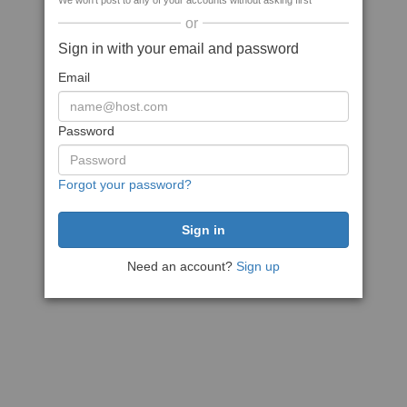
We won't post to any of your accounts without asking first
or
Sign in with your email and password
Email
Password
Forgot your password?
Need an account?
Sign up