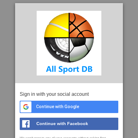
Sign in with your social account
Continue with Google
Continue with Facebook