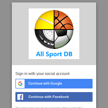
Sign in with your social account
Continue with Google
Continue with Facebook