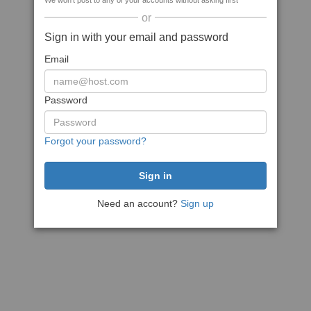
We won't post to any of your accounts without asking first
or
Sign in with your email and password
Email
Password
Forgot your password?
Need an account?
Sign up