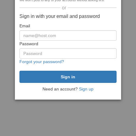
We won't post to any of your accounts without asking first
or
Sign in with your email and password
Email
Password
Forgot your password?
Need an account?
Sign up