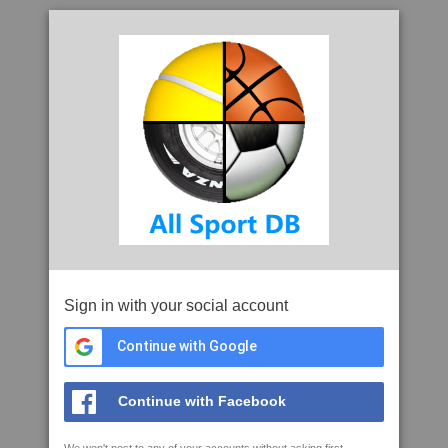
Sign in with your social account
Continue with Google
Continue with Facebook