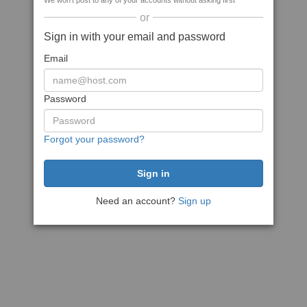
We won't post to any of your accounts without asking first
or
Sign in with your email and password
Email
Password
Forgot your password?
Need an account?
Sign up