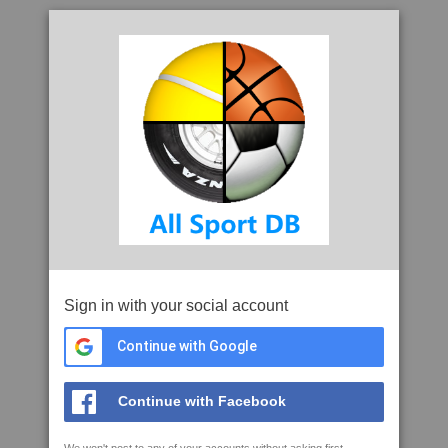
Sign in with your social account
Continue with Google
Continue with Facebook