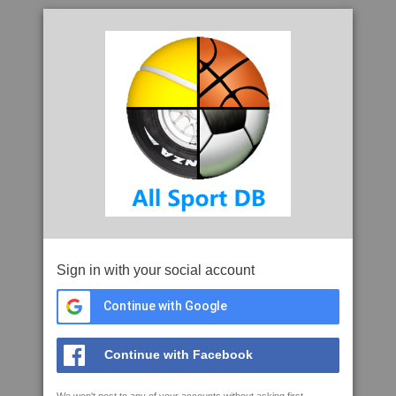
Sign in with your social account
Continue with Google
Continue with Facebook