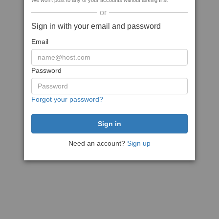
We won't post to any of your accounts without asking first
or
Sign in with your email and password
Email
Password
Forgot your password?
Need an account?
Sign up