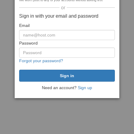
We won't post to any of your accounts without asking first
or
Sign in with your email and password
Email
Password
Forgot your password?
Need an account?
Sign up