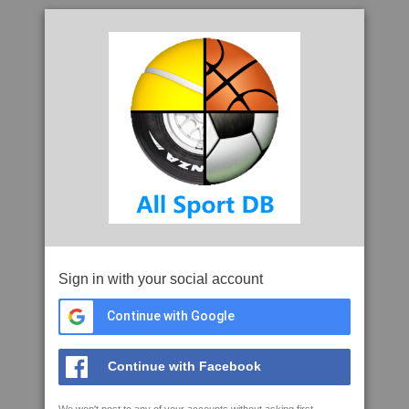
Sign in with your social account
Continue with Google
Continue with Facebook