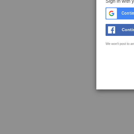
Sign in with 
Contin
Conti
We won't post to an