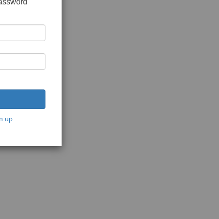
password
n up