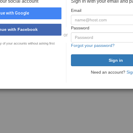
your social account
Sign in with your email and 
Email
ue with Google
Password
nue with Facebook
or
y of your accounts without asking first
Forgot your password?
Need an account?
Sig