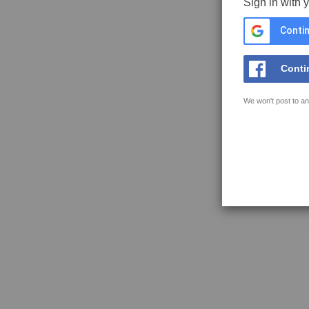
Sign in with 
Contin
Conti
We won't post to an