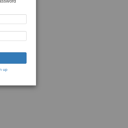
password
n up