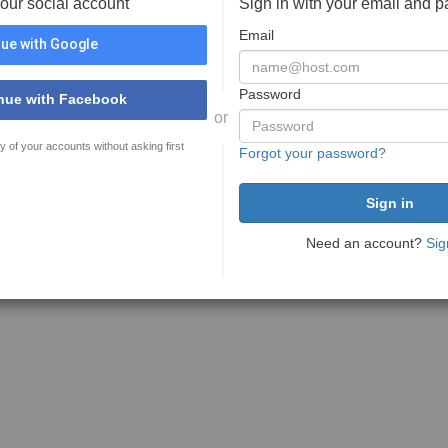
your social account
Sign in with your email and 
Email
ue with Google
Password
nue with Facebook
or
y of your accounts without asking first
Forgot your password?
Need an account?
Sig