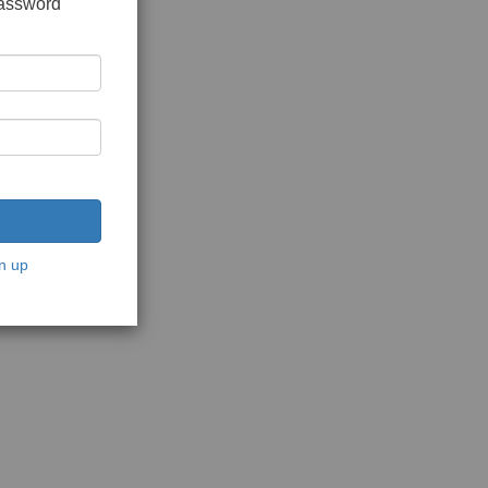
password
n up