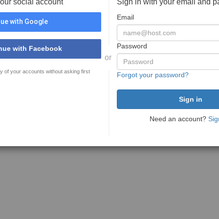
your social account
Sign in with your email and 
Email
ue with Google
Password
nue with Facebook
or
y of your accounts without asking first
Forgot your password?
Need an account?
Sig