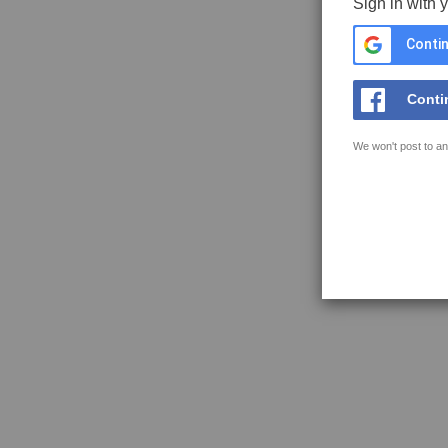
Sign in with 
Contin
Conti
We won't post to an