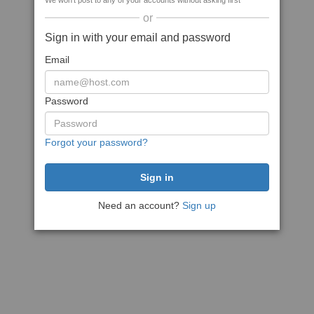
We won't post to any of your accounts without asking first
or
Sign in with your email and password
Email
Password
Forgot your password?
Need an account?
Sign up