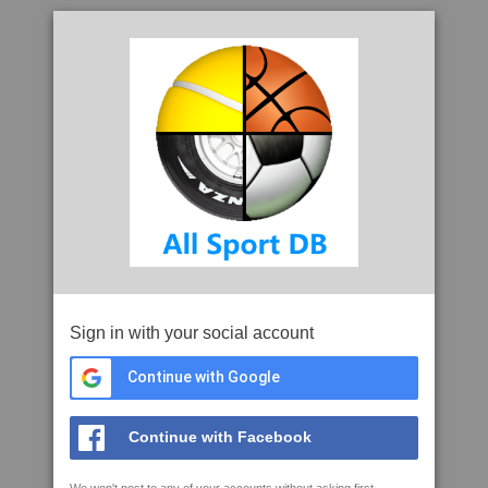
Sign in with your social account
Continue with Google
Continue with Facebook