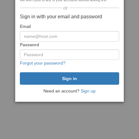
We won't post to any of your accounts without asking first
or
Sign in with your email and password
Email
Password
Forgot your password?
Need an account?
Sign up