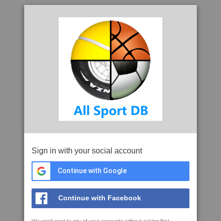
Sign in with your social account
Continue with Google
Continue with Facebook