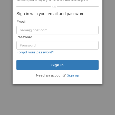
We won't post to any of your accounts without asking first
or
Sign in with your email and password
Email
Password
Forgot your password?
Need an account?
Sign up