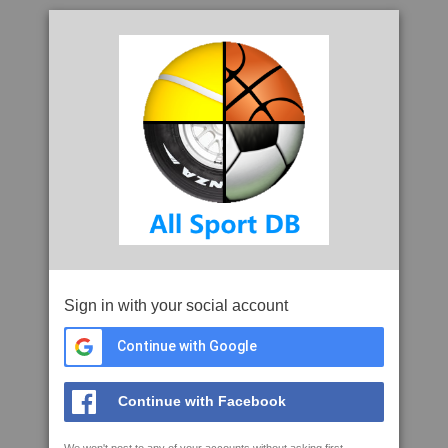
Sign in with your social account
Continue with Google
Continue with Facebook