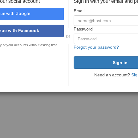
your social account
Sign in with your email and 
Email
ue with Google
Password
nue with Facebook
or
y of your accounts without asking first
Forgot your password?
Need an account?
Sig