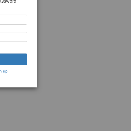
password
n up