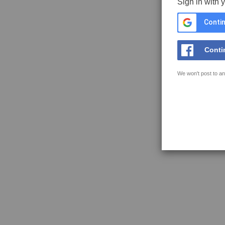
Sign in with 
Contin
Conti
We won't post to an