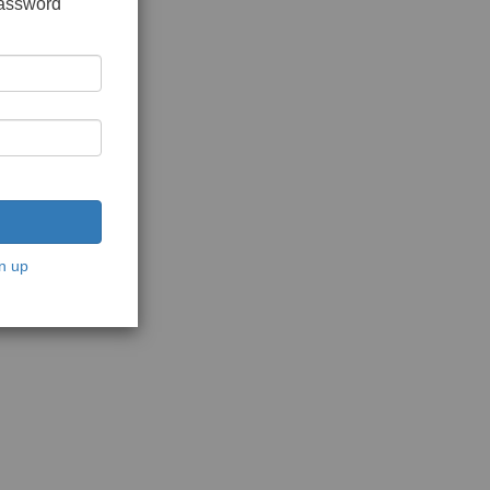
password
n up