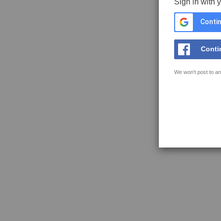
Sign in with 
Contin
Conti
We won't post to an