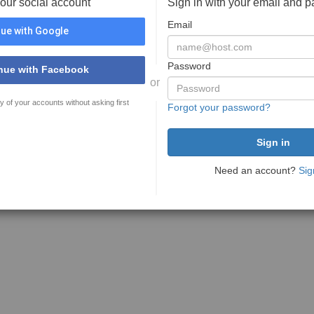
your social account
Sign in with your email and 
Email
ue with Google
Password
nue with Facebook
or
y of your accounts without asking first
Forgot your password?
Need an account?
Sig