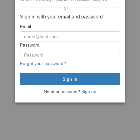
We won't post to any of your accounts without asking first
or
Sign in with your email and password
Email
Password
Forgot your password?
Need an account?
Sign up