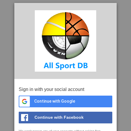
Sign in with your social account
Continue with Google
Continue with Facebook