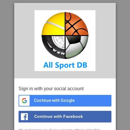
Sign in with your social account
Continue with Google
Continue with Facebook