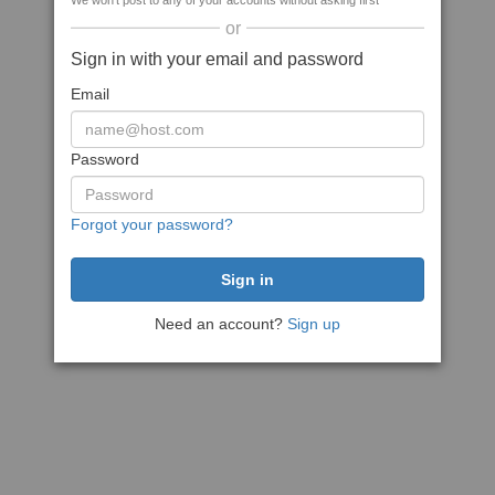
We won't post to any of your accounts without asking first
or
Sign in with your email and password
Email
Password
Forgot your password?
Need an account?
Sign up