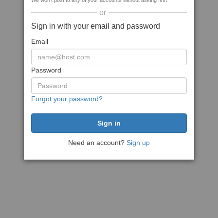
We won't post to any of your accounts without asking first
or
Sign in with your email and password
Email
Password
Forgot your password?
Need an account?
Sign up