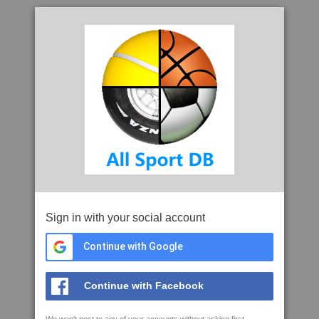
Sign in with your social account
Continue with Google
Continue with Facebook