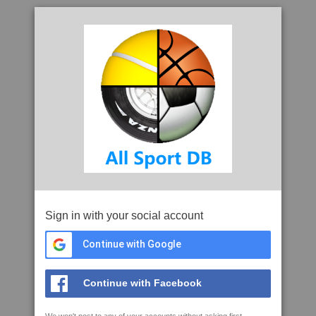
Sign in with your social account
Continue with Google
Continue with Facebook