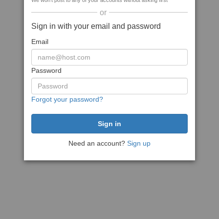
We won't post to any of your accounts without asking first
or
Sign in with your email and password
Email
Password
Forgot your password?
Need an account?
Sign up