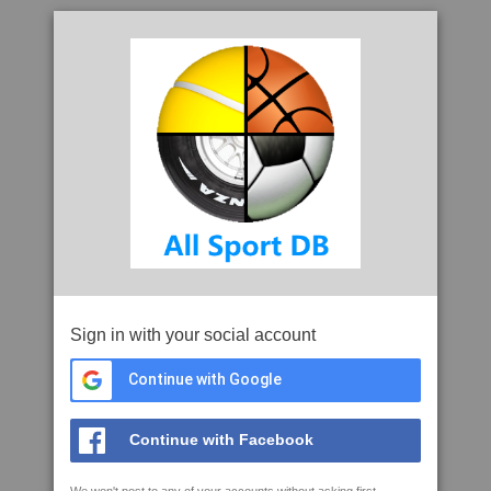
Sign in with your social account
Continue with Google
Continue with Facebook