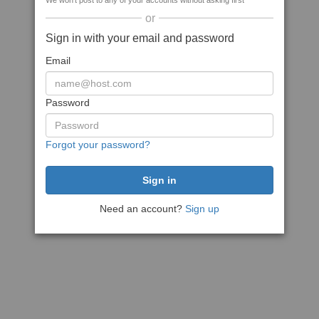
We won't post to any of your accounts without asking first
or
Sign in with your email and password
Email
Password
Forgot your password?
Need an account?
Sign up