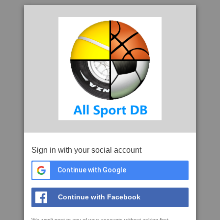
Sign in with your social account
Continue with Google
Continue with Facebook