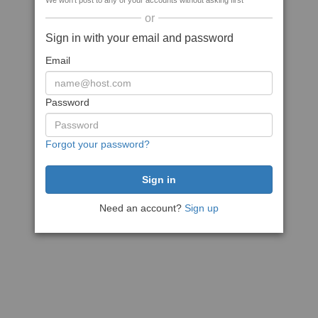
We won't post to any of your accounts without asking first
or
Sign in with your email and password
Email
Password
Forgot your password?
Need an account?
Sign up