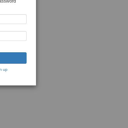
password
n up