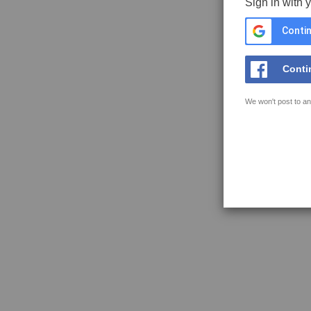
Sign in with 
Contin
Conti
We won't post to an