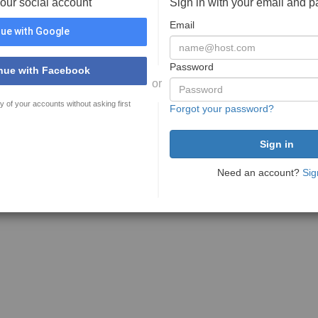
your social account
Sign in with your email and 
Email
ue with Google
Password
nue with Facebook
or
y of your accounts without asking first
Forgot your password?
Need an account?
Sig