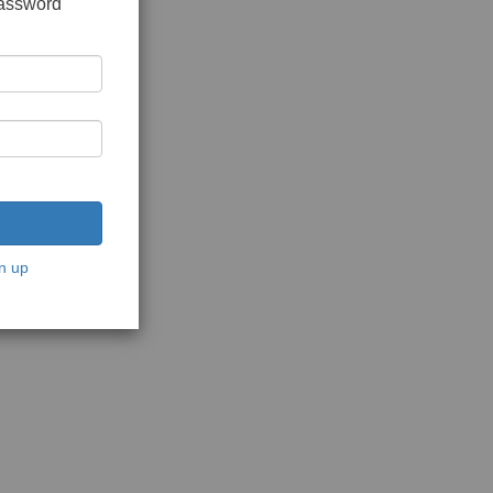
password
n up