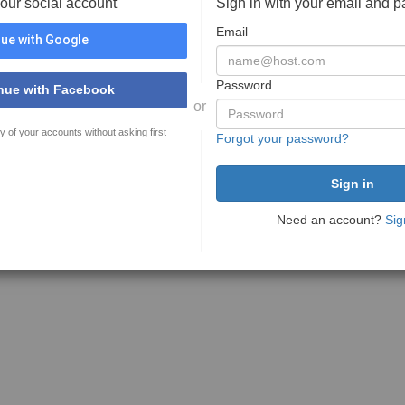
your social account
Sign in with your email and 
Email
ue with Google
Password
nue with Facebook
or
y of your accounts without asking first
Forgot your password?
Need an account?
Sig