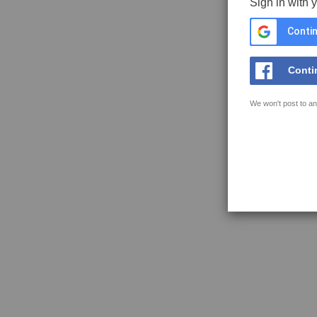
Sign in with 
Contin
Conti
We won't post to an