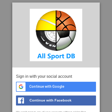
Sign in with your social account
Continue with Google
Continue with Facebook