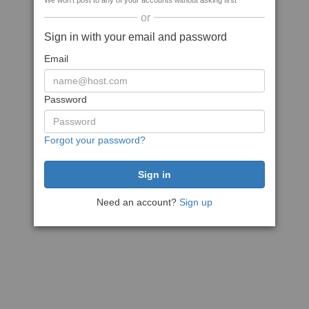
We won't post to any of your accounts without asking first
or
Sign in with your email and password
Email
Password
Forgot your password?
Need an account?
Sign up