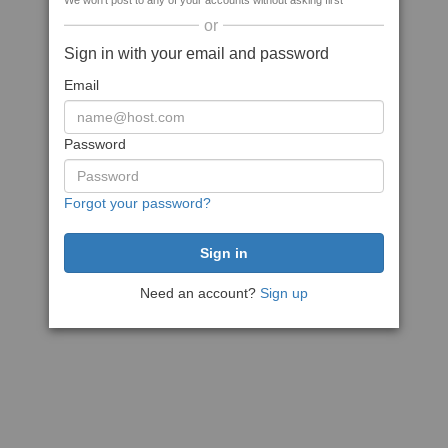
We won't post to any of your accounts without asking first
or
Sign in with your email and password
Email
Password
Forgot your password?
Need an account?
Sign up