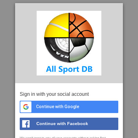
Sign in with your social account
Continue with Google
Continue with Facebook