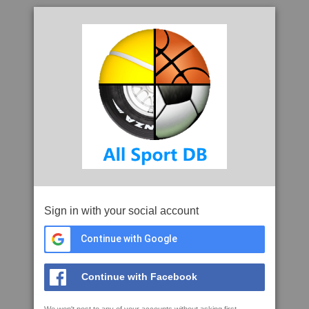
Sign in with your social account
Continue with Google
Continue with Facebook