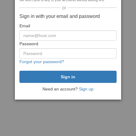
We won't post to any of your accounts without asking first
or
Sign in with your email and password
Email
Password
Forgot your password?
Need an account?
Sign up