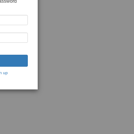
password
n up