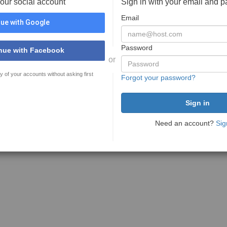
your social account
Sign in with your email and 
Email
ue with Google
Password
nue with Facebook
or
y of your accounts without asking first
Forgot your password?
Need an account?
Sig