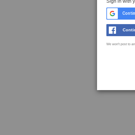
Sign in with 
Contin
Conti
We won't post to an