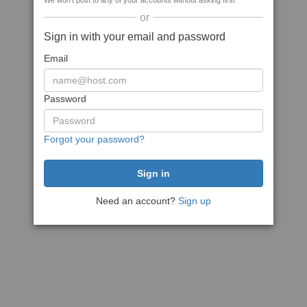
We won't post to any of your accounts without asking first
or
Sign in with your email and password
Email
Password
Forgot your password?
Need an account?
Sign up