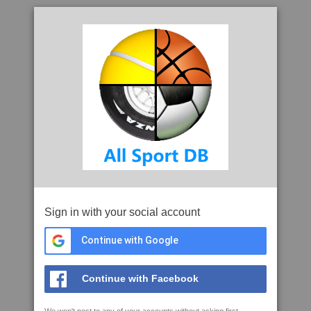
Sign in with your social account
Continue with Google
Continue with Facebook