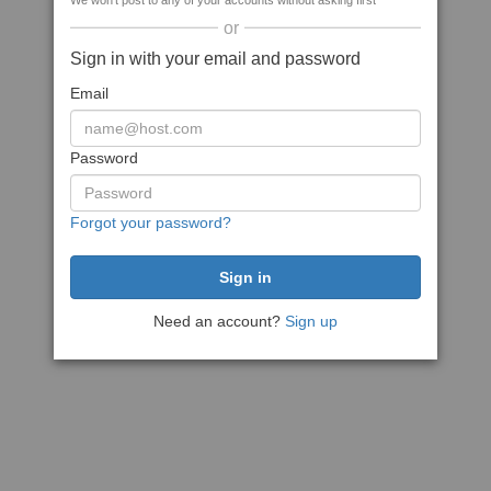
We won't post to any of your accounts without asking first
or
Sign in with your email and password
Email
Password
Forgot your password?
Need an account?
Sign up