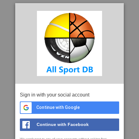
Sign in with your social account
Continue with Google
Continue with Facebook