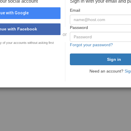
your social account
Sign in with your email and 
Email
ue with Google
Password
nue with Facebook
or
y of your accounts without asking first
Forgot your password?
Need an account?
Sig