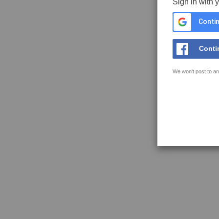
Sign in with 
Contin
Conti
We won't post to an