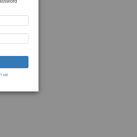
password
n up