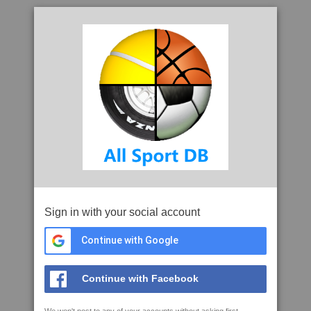
Sign in with your social account
Continue with Google
Continue with Facebook