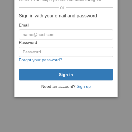
We won't post to any of your accounts without asking first
or
Sign in with your email and password
Email
Password
Forgot your password?
Need an account?
Sign up