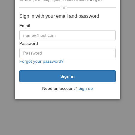
We won't post to any of your accounts without asking first
or
Sign in with your email and password
Email
Password
Forgot your password?
Need an account?
Sign up