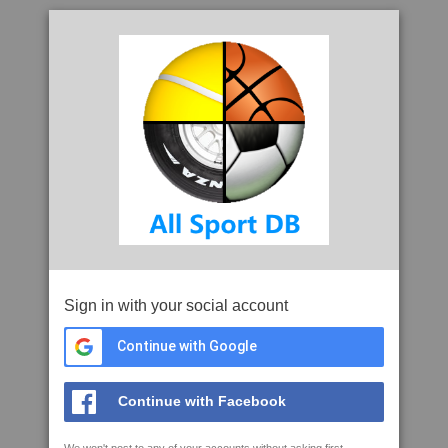
Sign in with your social account
Continue with Google
Continue with Facebook