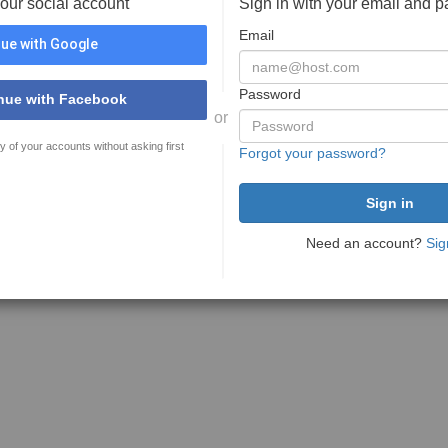
your social account
Sign in with your email and 
Email
ue with Google
Password
nue with Facebook
or
y of your accounts without asking first
Forgot your password?
Need an account?
Sig