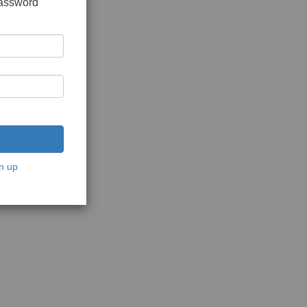
password
n up