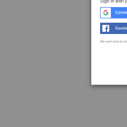
Sign in with 
Contin
Conti
We won't post to an