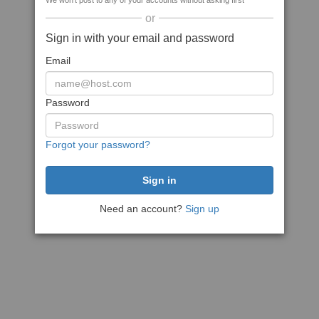
We won't post to any of your accounts without asking first
or
Sign in with your email and password
Email
Password
Forgot your password?
Need an account?
Sign up