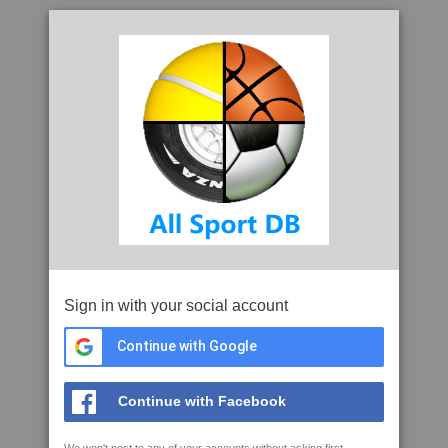
Sign in with your social account
Continue with Google
Continue with Facebook