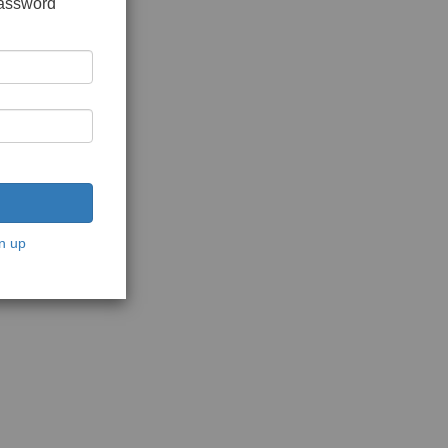
password
n up