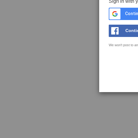
Sign in with 
Contin
Conti
We won't post to an