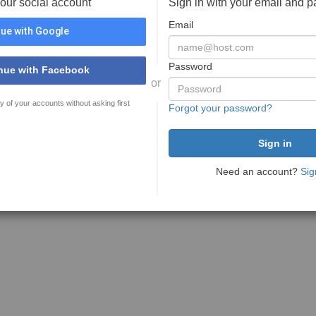
your social account
Sign in with your email and 
Email
ue with Google
Password
nue with Facebook
or
y of your accounts without asking first
Forgot your password?
Need an account?
Sig