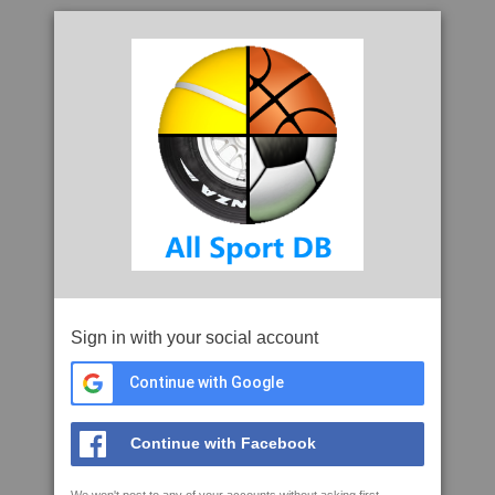
Sign in with your social account
Continue with Google
Continue with Facebook