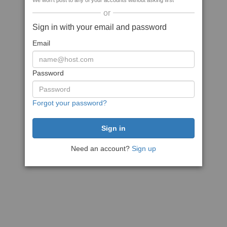
We won't post to any of your accounts without asking first
or
Sign in with your email and password
Email
Password
Forgot your password?
Need an account?
Sign up