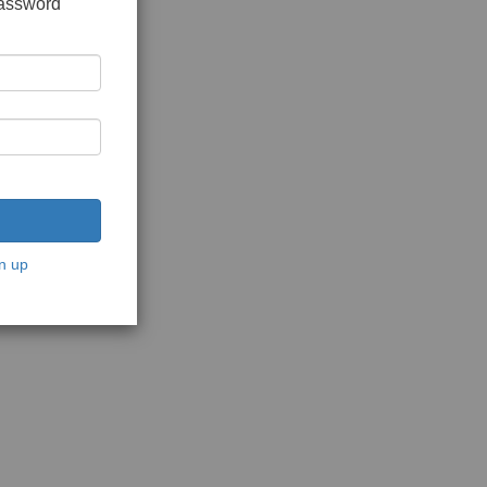
password
n up