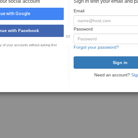
your social account
Sign in with your email and 
Email
ue with Google
Password
nue with Facebook
or
y of your accounts without asking first
Forgot your password?
Need an account?
Sig