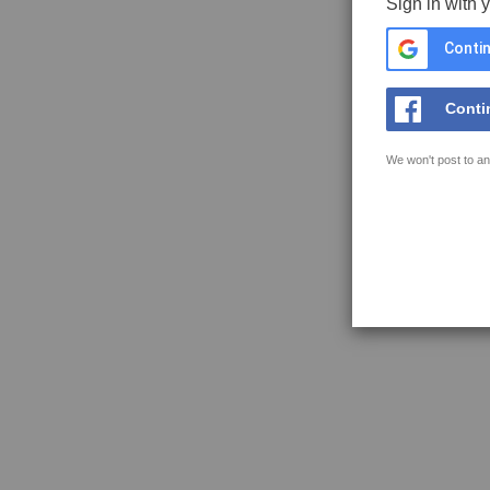
Sign in with 
Contin
Conti
We won't post to an