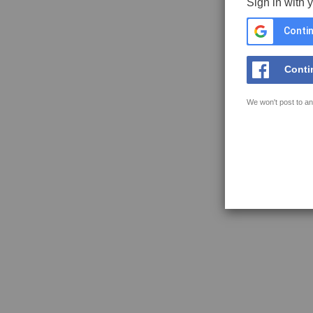
Sign in with 
Contin
Conti
We won't post to an