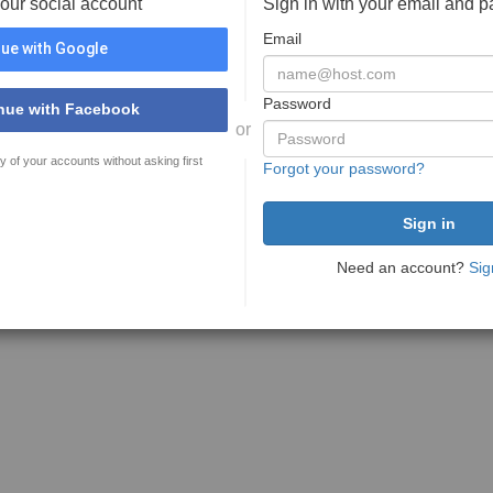
your social account
Sign in with your email and 
Email
ue with Google
Password
nue with Facebook
or
y of your accounts without asking first
Forgot your password?
Need an account?
Sig