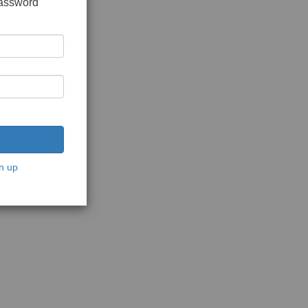
password
n up