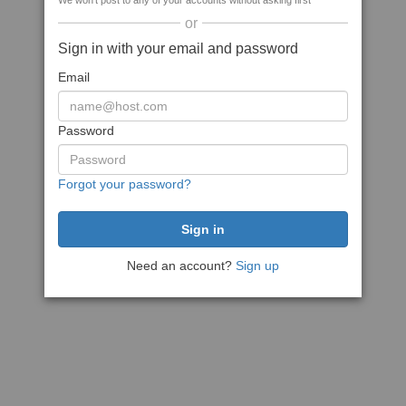
We won't post to any of your accounts without asking first
or
Sign in with your email and password
Email
Password
Forgot your password?
Need an account?
Sign up