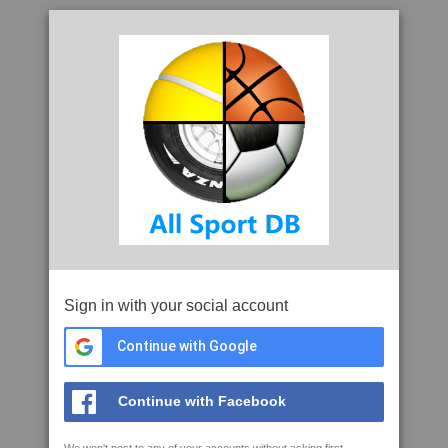
Sign in with your social account
Continue with Google
Continue with Facebook