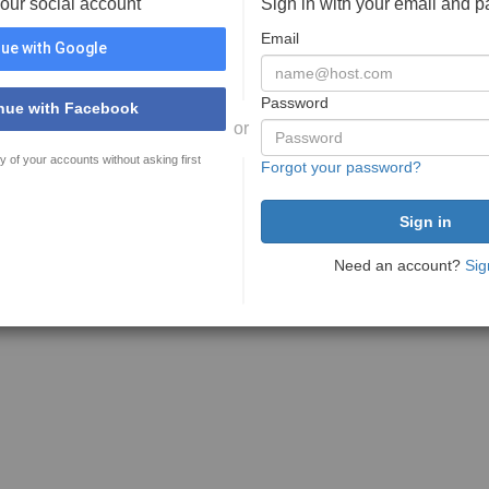
your social account
Sign in with your email and 
Email
ue with Google
Password
nue with Facebook
or
y of your accounts without asking first
Forgot your password?
Need an account?
Sig