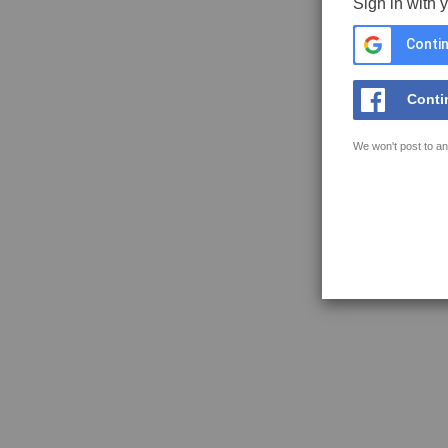
Sign in with 
Contin
Conti
We won't post to an