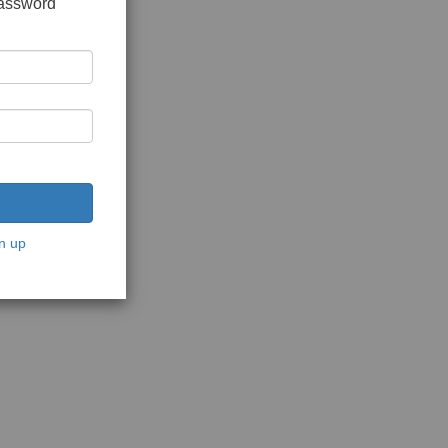
password
n up