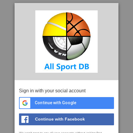
Sign in with your social account
Continue with Google
Continue with Facebook