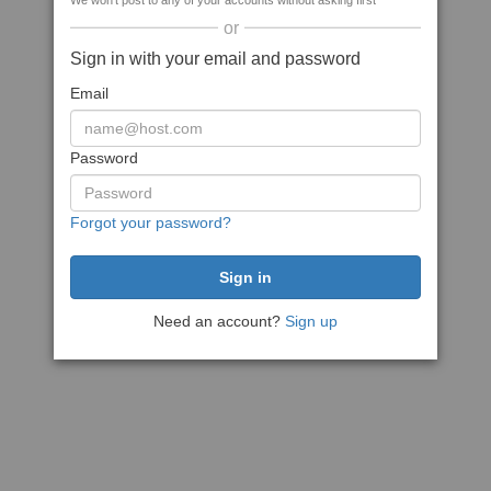
We won't post to any of your accounts without asking first
or
Sign in with your email and password
Email
Password
Forgot your password?
Need an account?
Sign up