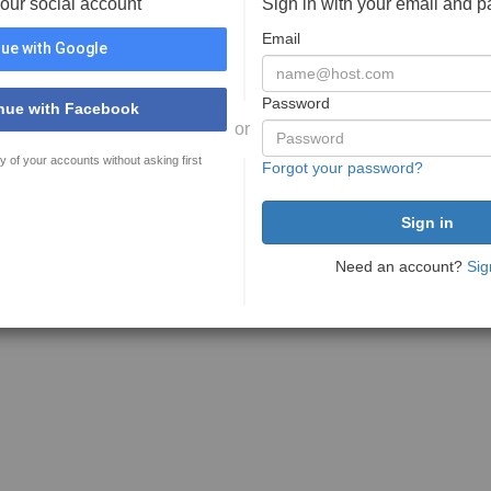
your social account
Sign in with your email and 
Email
ue with Google
Password
nue with Facebook
or
y of your accounts without asking first
Forgot your password?
Need an account?
Sig