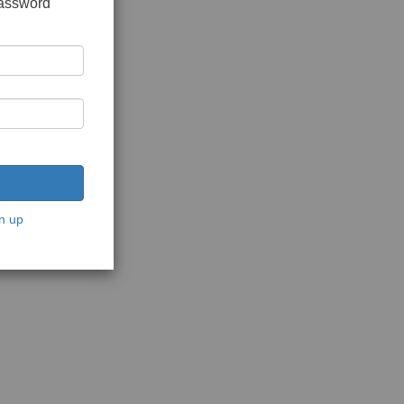
password
n up