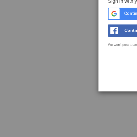
Sign in with 
Contin
Conti
We won't post to an