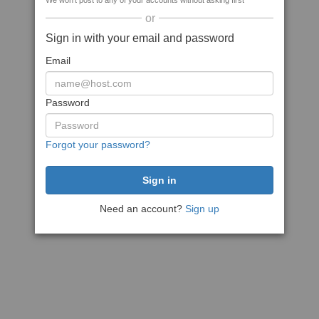
We won't post to any of your accounts without asking first
or
Sign in with your email and password
Email
Password
Forgot your password?
Need an account?
Sign up