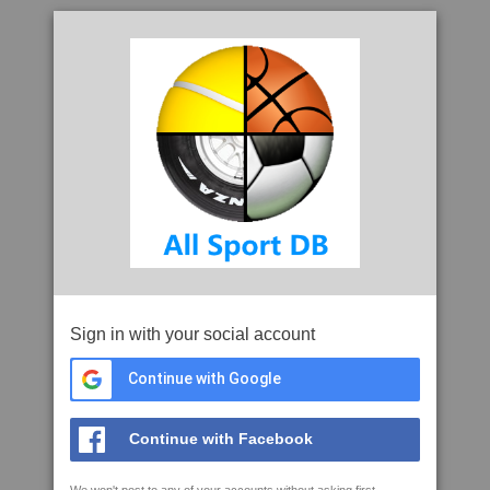
Sign in with your social account
Continue with Google
Continue with Facebook