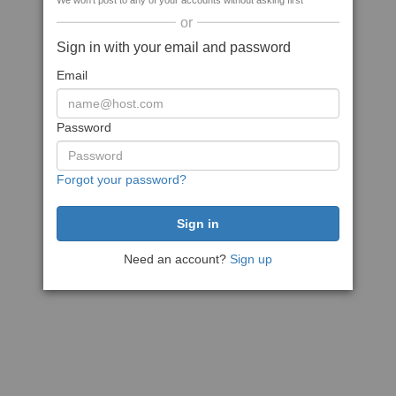
We won't post to any of your accounts without asking first
or
Sign in with your email and password
Email
Password
Forgot your password?
Need an account?
Sign up