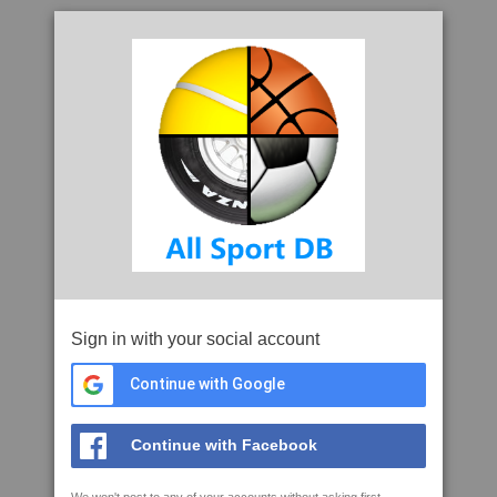
Sign in with your social account
Continue with Google
Continue with Facebook